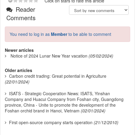
Click on stars to rate this article
Reader
Comments
You need to log in as
Member
to be able to comment
Newer articles
Notice of 2024 Lunar New Year vacation
(05/02/2024)
Older articles
Carbon credit trading: Great potential in Agriculture
(22/01/2024)
ISATS - Strategic Cooperation News: ISATS, Yinshan
Company and Huacui Company from Foshan city, Guangdong
province, China - Unite to promote the development of the
Foshan orchid brand in Hanoi, Vietnam
(02/01/2024)
First open-source company starts operation
(21/12/2010)