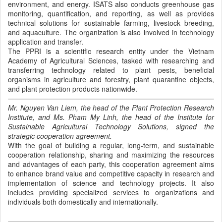
environment, and energy. ISATS also conducts greenhouse gas
monitoring, quantification, and reporting, as well as provides
technical solutions for sustainable farming, livestock breeding,
and aquaculture. The organization is also involved in technology
application and transfer.
The PPRI is a scientific research entity under the Vietnam
Academy of Agricultural Sciences, tasked with researching and
transferring technology related to plant pests, beneficial
organisms in agriculture and forestry, plant quarantine objects,
and plant protection products nationwide.
Mr. Nguyen Van Liem, the head of the Plant Protection Research
Institute, and Ms. Pham My Linh, the head of the Institute for
Sustainable Agricultural Technology Solutions, signed the
strategic cooperation agreement.
With the goal of building a regular, long-term, and sustainable
cooperation relationship, sharing and maximizing the resources
and advantages of each party, this cooperation agreement aims
to enhance brand value and competitive capacity in research and
implementation of science and technology projects. It also
includes providing specialized services to organizations and
individuals both domestically and internationally.