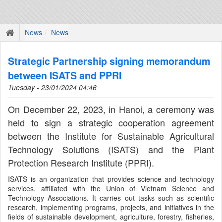
News
News
Strategic Partnership signing memorandum
between ISATS and PPRI
Tuesday - 23/01/2024 04:46
On December 22, 2023, in Hanoi, a ceremony was
held to sign a strategic cooperation agreement
between the Institute for Sustainable Agricultural
Technology Solutions (ISATS) and the Plant
Protection Research Institute (PPRI).
ISATS is an organization that provides science and technology
services, affiliated with the Union of Vietnam Science and
Technology Associations. It carries out tasks such as scientific
research, implementing programs, projects, and initiatives in the
fields of sustainable development, agriculture, forestry, fisheries,