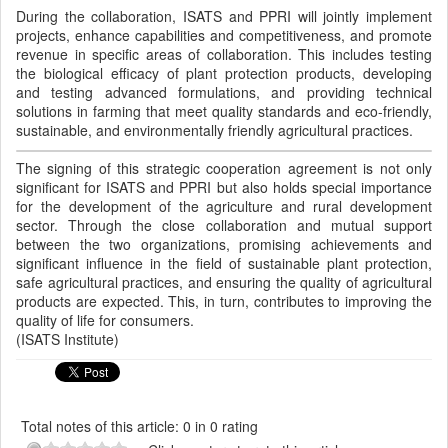
During the collaboration, ISATS and PPRI will jointly implement
projects, enhance capabilities and competitiveness, and promote
revenue in specific areas of collaboration. This includes testing
the biological efficacy of plant protection products, developing
and testing advanced formulations, and providing technical
solutions in farming that meet quality standards and eco-friendly,
sustainable, and environmentally friendly agricultural practices.
The signing of this strategic cooperation agreement is not only
significant for ISATS and PPRI but also holds special importance
for the development of the agriculture and rural development
sector. Through the close collaboration and mutual support
between the two organizations, promising achievements and
significant influence in the field of sustainable plant protection,
safe agricultural practices, and ensuring the quality of agricultural
products are expected. This, in turn, contributes to improving the
quality of life for consumers.
(ISATS Institute)
Total notes of this article: 0 in 0 rating