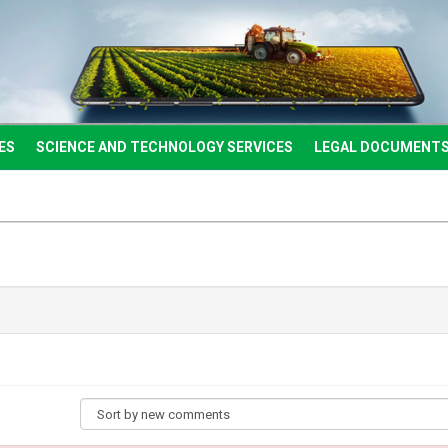
ES
SCIENCE AND TECHNOLOGY SERVICES
LEGAL DOCUMENT