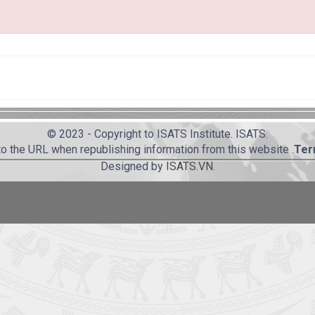
© 2023 - Copyright to ISATS Institute. ISATS.
to the URL when republishing information from this website .
Ter
Designed by
ISATS.VN
.