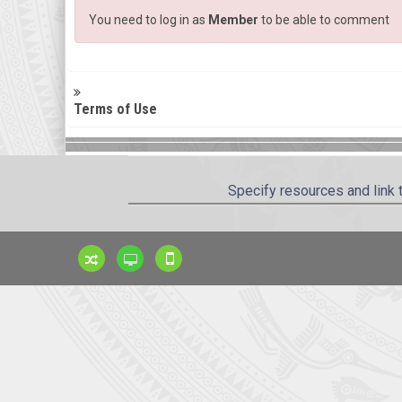
You need to log in as
Member
to be able to comment
Terms of Use
Specify resources and link 