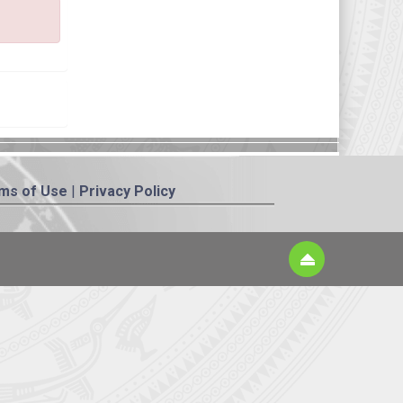
ms of Use
|
Privacy Policy