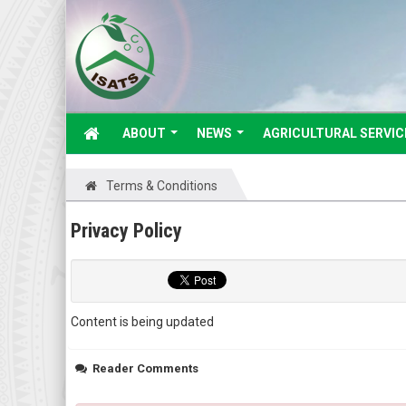
ABOUT
NEWS
AGRICULTURAL SERVIC
Terms & Conditions
Privacy Policy
Content is being updated
Reader Comments