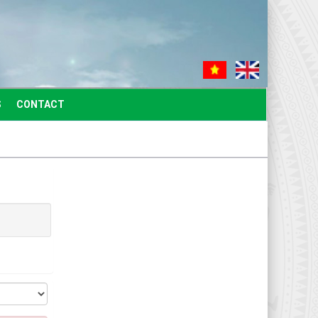
S
CONTACT